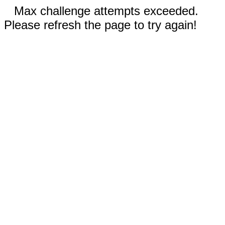
Max challenge attempts exceeded.
Please refresh the page to try again!