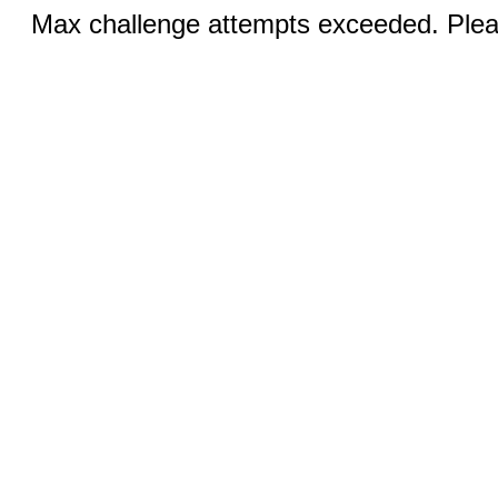
Max challenge attempts exceeded. Pleas