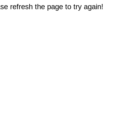
e refresh the page to try again!