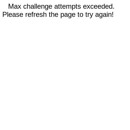
Max challenge attempts exceeded.
Please refresh the page to try again!