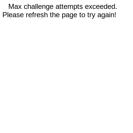
Max challenge attempts exceeded.
Please refresh the page to try again!