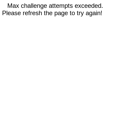
Max challenge attempts exceeded.
Please refresh the page to try again!