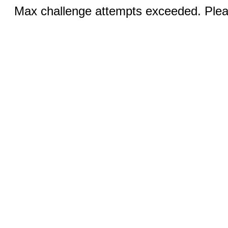
Max challenge attempts exceeded. Pleas