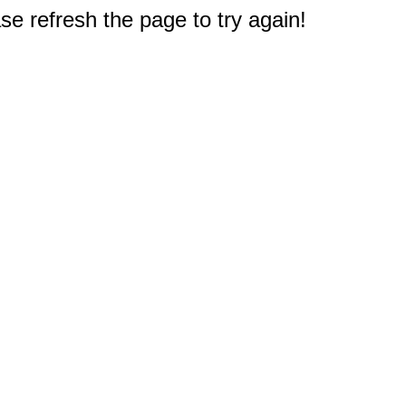
e refresh the page to try again!