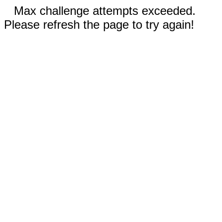
Max challenge attempts exceeded.
Please refresh the page to try again!