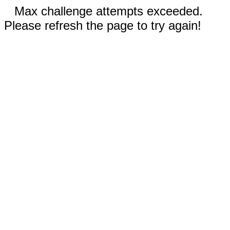
Max challenge attempts exceeded.
Please refresh the page to try again!