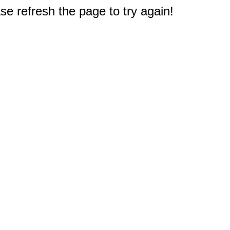
e refresh the page to try again!