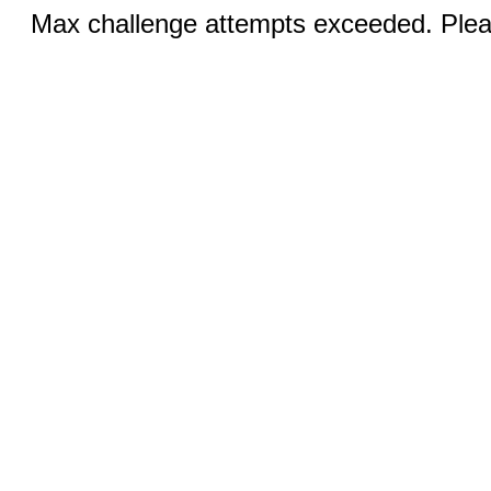
Max challenge attempts exceeded. Pleas