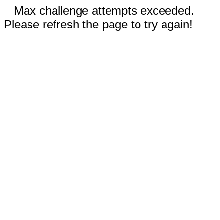
Max challenge attempts exceeded.
Please refresh the page to try again!