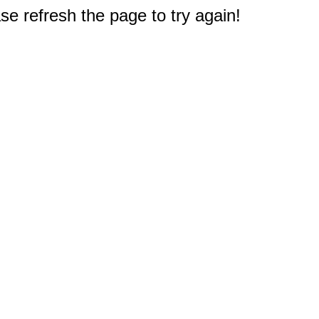
e refresh the page to try again!