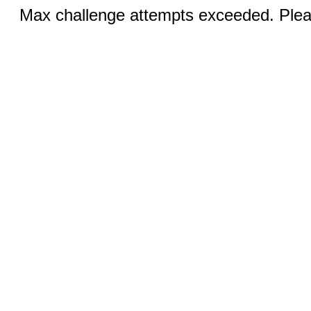
Max challenge attempts exceeded. Pleas