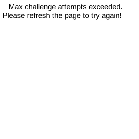
Max challenge attempts exceeded.
Please refresh the page to try again!