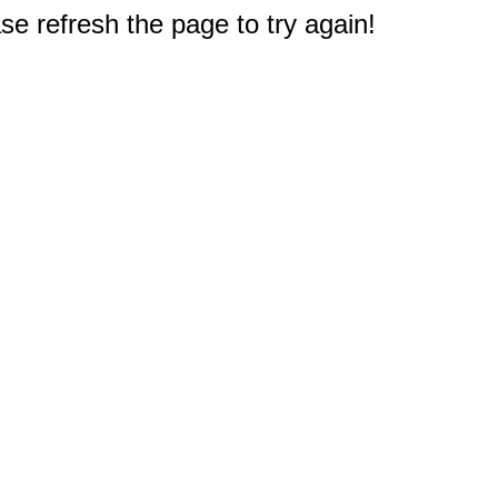
e refresh the page to try again!