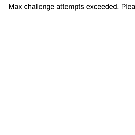
Max challenge attempts exceeded. Pleas