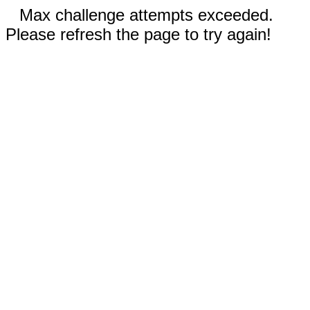
Max challenge attempts exceeded.
Please refresh the page to try again!