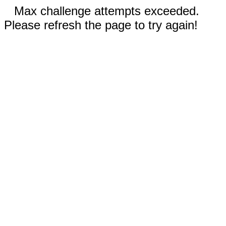
Max challenge attempts exceeded.
Please refresh the page to try again!