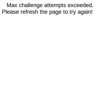
Max challenge attempts exceeded.
Please refresh the page to try again!