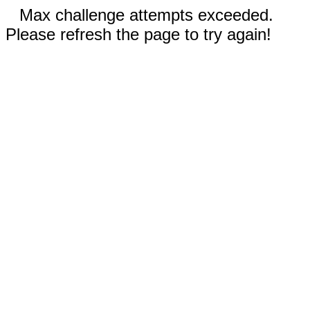
Max challenge attempts exceeded.
Please refresh the page to try again!