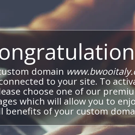
ongratulation
 custom domain
www.bwooitaly
onnected to your site. To activa
lease choose one of our premi
ges which will allow you to enj
ll benefits of your custom doma