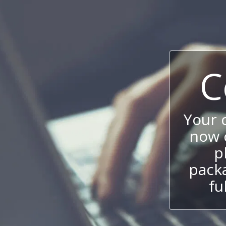
C
Your
now c
p
packa
fu