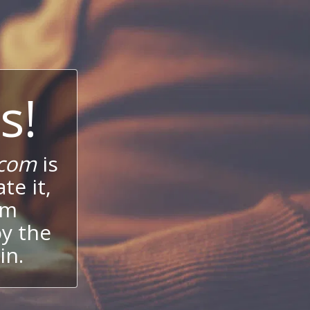
s!
.com
is
te it,
um
oy the
in.