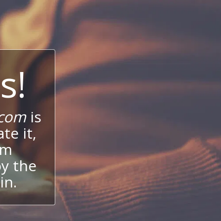
s!
.com
is
te it,
um
oy the
in.