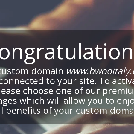
ongratulation
 custom domain
www.bwooitaly
onnected to your site. To activa
lease choose one of our premi
ges which will allow you to enj
ll benefits of your custom doma