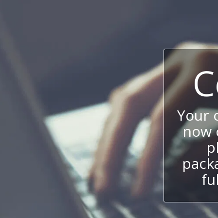
C
Your
now c
p
packa
fu