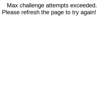
Max challenge attempts exceeded.
Please refresh the page to try again!