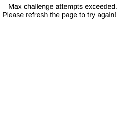
Max challenge attempts exceeded.
Please refresh the page to try again!