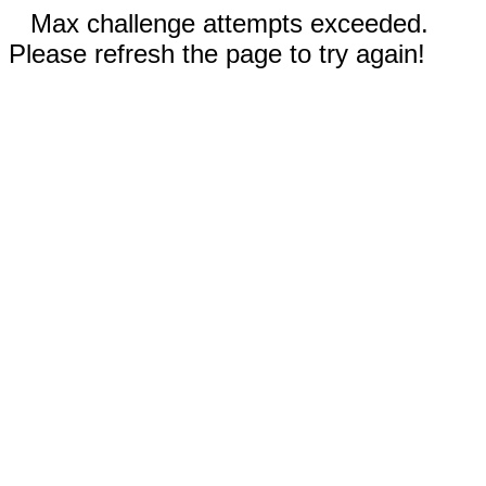
Max challenge attempts exceeded.
Please refresh the page to try again!