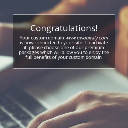
Congratulations!
Your custom domain
www.bwooitaly.com
is now connected to your site. To activate
it, please choose one of our premium
packages which will allow you to enjoy the
full benefits of your custom domain.