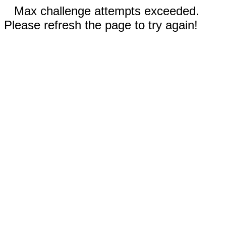
Max challenge attempts exceeded.
Please refresh the page to try again!