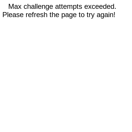
Max challenge attempts exceeded.
Please refresh the page to try again!