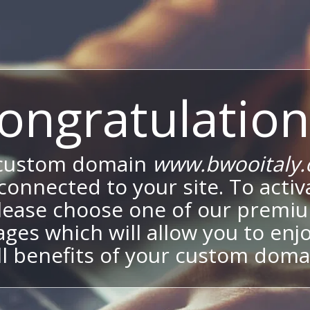
ongratulation
 custom domain
www.bwooitaly
onnected to your site. To activa
lease choose one of our premi
ges which will allow you to enj
ll benefits of your custom doma