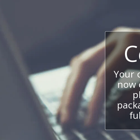
C
Your
now c
p
packa
fu