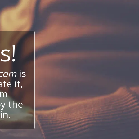
s!
.com
is
te it,
um
oy the
in.