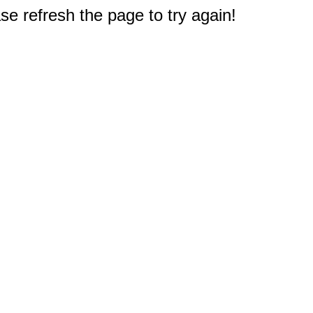
e refresh the page to try again!