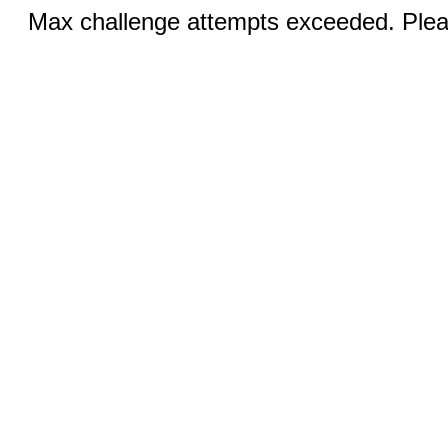
Max challenge attempts exceeded. Pleas