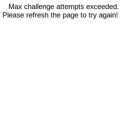
Max challenge attempts exceeded.
Please refresh the page to try again!