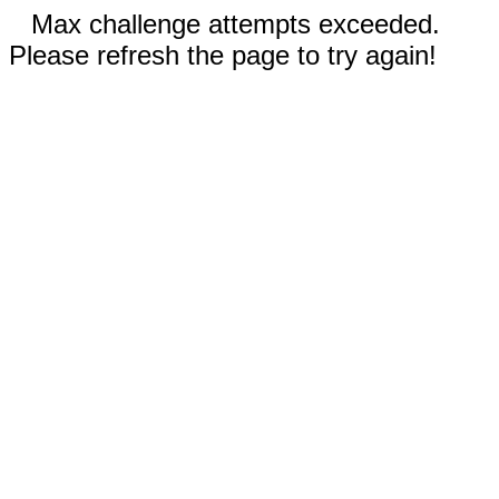
Max challenge attempts exceeded.
Please refresh the page to try again!