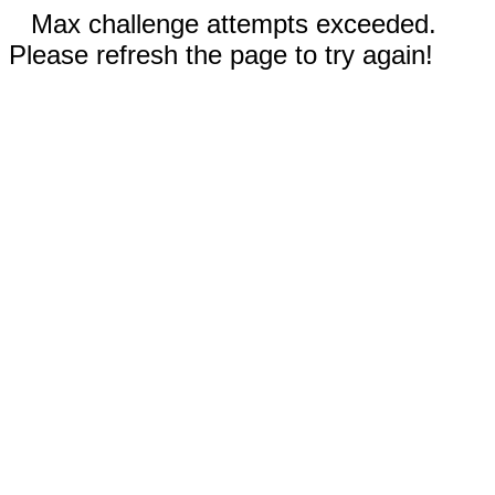
Max challenge attempts exceeded.
Please refresh the page to try again!