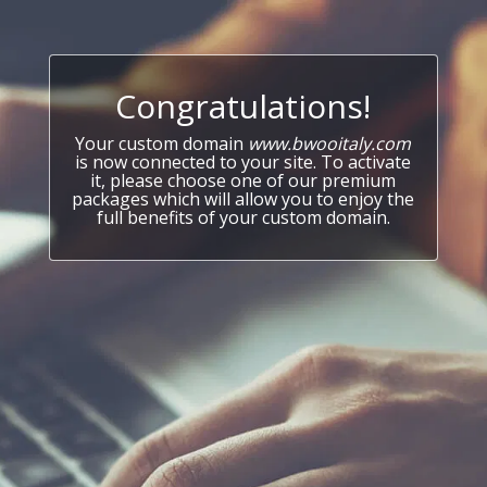
Congratulations!
Your custom domain
www.bwooitaly.com
is now connected to your site. To activate
it, please choose one of our premium
packages which will allow you to enjoy the
full benefits of your custom domain.