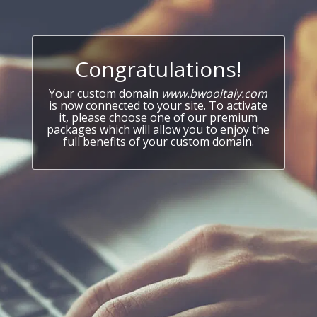
Congratulations!
Your custom domain
www.bwooitaly.com
is now connected to your site. To activate
it, please choose one of our premium
packages which will allow you to enjoy the
full benefits of your custom domain.