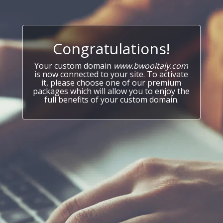
Congratulations!
Your custom domain
www.bwooitaly.com
is now connected to your site. To activate
it, please choose one of our premium
packages which will allow you to enjoy the
full benefits of your custom domain.