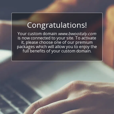
Congratulations!
Your custom domain
www.bwooitaly.com
is now connected to your site. To activate
it, please choose one of our premium
packages which will allow you to enjoy the
full benefits of your custom domain.