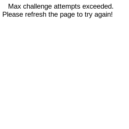
Max challenge attempts exceeded.
Please refresh the page to try again!