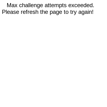
Max challenge attempts exceeded.
Please refresh the page to try again!