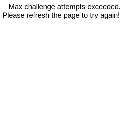
Max challenge attempts exceeded.
Please refresh the page to try again!