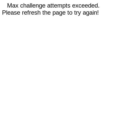
Max challenge attempts exceeded.
Please refresh the page to try again!