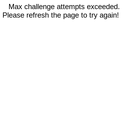
Max challenge attempts exceeded.
Please refresh the page to try again!