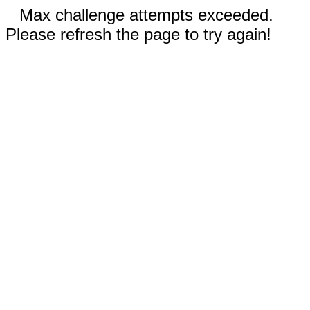
Max challenge attempts exceeded.
Please refresh the page to try again!