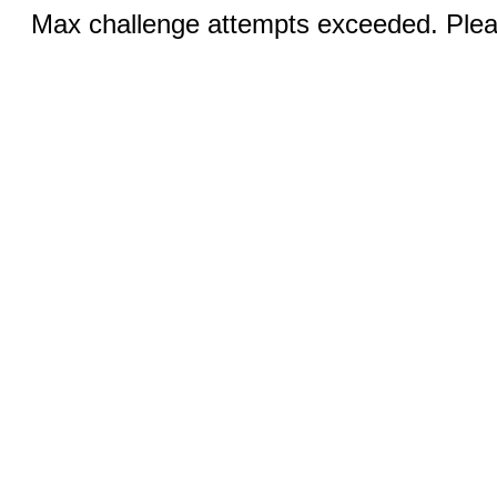
Max challenge attempts exceeded. Pleas