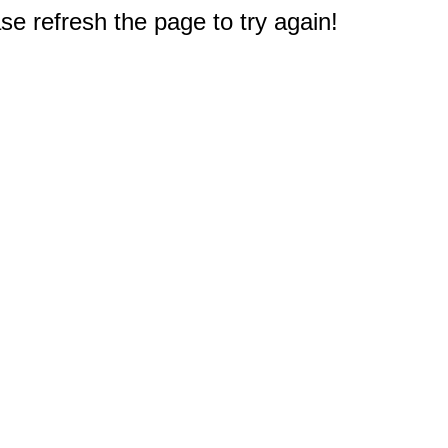
e refresh the page to try again!