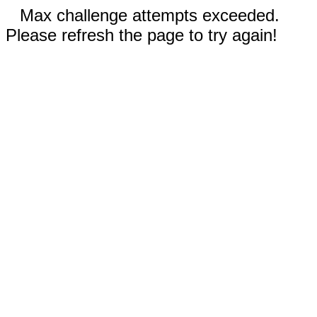
Max challenge attempts exceeded.
Please refresh the page to try again!