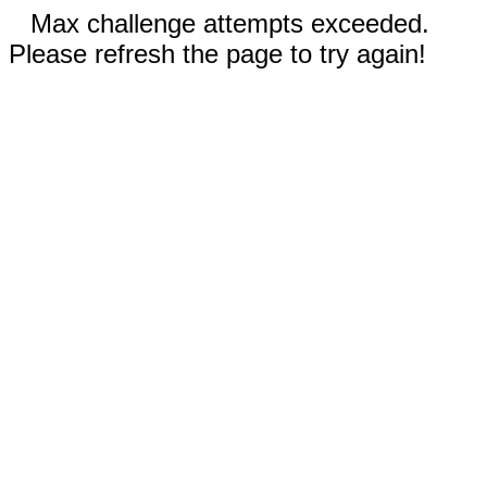
Max challenge attempts exceeded.
Please refresh the page to try again!