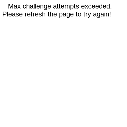
Max challenge attempts exceeded.
Please refresh the page to try again!