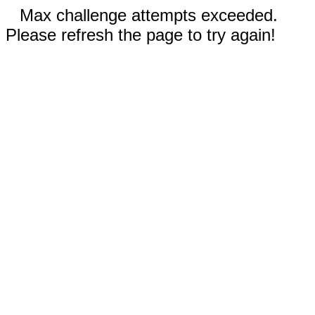
Max challenge attempts exceeded.
Please refresh the page to try again!